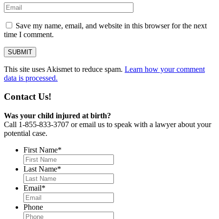
Save my name, email, and website in this browser for the next
time I comment.
This site uses Akismet to reduce spam.
Learn how your comment
data is processed.
Contact Us!
Was your child injured at birth?
Call 1-855-833-3707 or email us to speak with a lawyer about your
potential case.
First Name
*
Last Name
*
Email
*
Phone