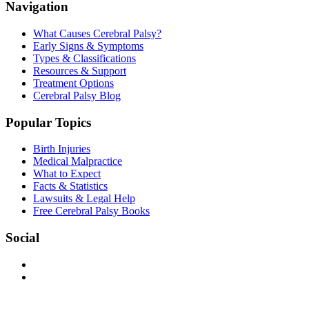
Navigation
What Causes Cerebral Palsy?
Early Signs & Symptoms
Types & Classifications
Resources & Support
Treatment Options
Cerebral Palsy Blog
Popular Topics
Birth Injuries
Medical Malpractice
What to Expect
Facts & Statistics
Lawsuits & Legal Help
Free Cerebral Palsy Books
Social