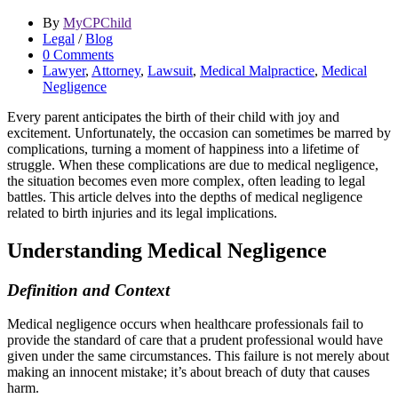
By
MyCPChild
Legal
/
Blog
0 Comments
Lawyer
,
Attorney
,
Lawsuit
,
Medical Malpractice
,
Medical
Negligence
Every parent anticipates the birth of their child with joy and
excitement. Unfortunately, the occasion can sometimes be marred by
complications, turning a moment of happiness into a lifetime of
struggle. When these complications are due to medical negligence,
the situation becomes even more complex, often leading to legal
battles. This article delves into the depths of medical negligence
related to birth injuries and its legal implications.
Understanding Medical Negligence
Definition and Context
Medical negligence occurs when healthcare professionals fail to
provide the standard of care that a prudent professional would have
given under the same circumstances. This failure is not merely about
making an innocent mistake; it’s about breach of duty that causes
harm.