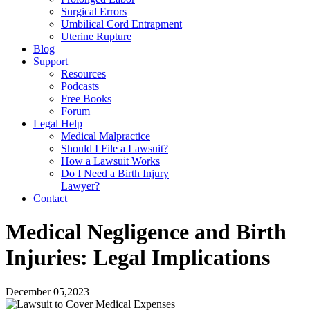
Surgical Errors
Umbilical Cord Entrapment
Uterine Rupture
Blog
Support
Resources
Podcasts
Free Books
Forum
Legal Help
Medical Malpractice
Should I File a Lawsuit?
How a Lawsuit Works
Do I Need a Birth Injury
Lawyer?
Contact
Medical Negligence and Birth
Injuries: Legal Implications
December 05,2023