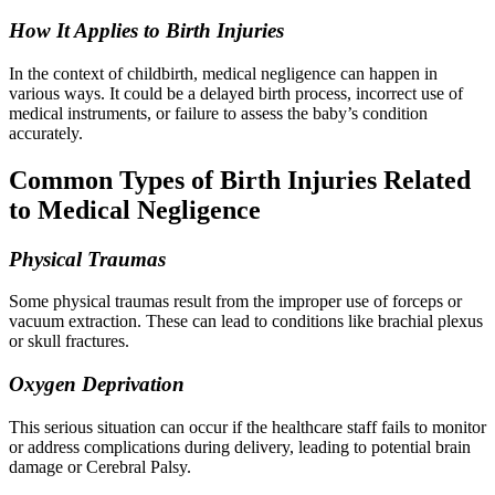
How It Applies to Birth Injuries
In the context of childbirth, medical negligence can happen in
various ways. It could be a delayed birth process, incorrect use of
medical instruments, or failure to assess the baby’s condition
accurately.
Common Types of Birth Injuries Related
to Medical Negligence
Physical Traumas
Some physical traumas result from the improper use of forceps or
vacuum extraction. These can lead to conditions like brachial plexus
or skull fractures.
Oxygen Deprivation
This serious situation can occur if the healthcare staff fails to monitor
or address complications during delivery, leading to potential brain
damage or Cerebral Palsy.