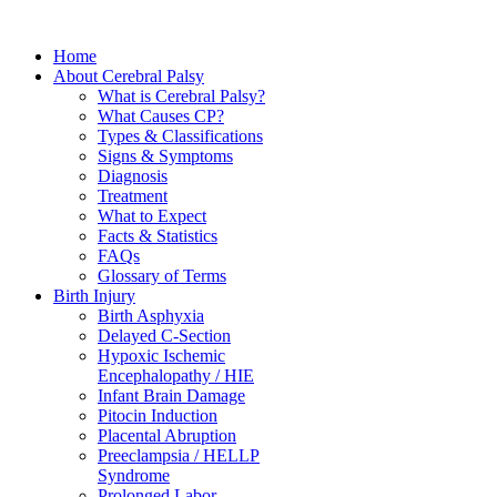
Home
About Cerebral Palsy
What is Cerebral Palsy?
What Causes CP?
Types & Classifications
Signs & Symptoms
Diagnosis
Treatment
What to Expect
Facts & Statistics
FAQs
Glossary of Terms
Birth Injury
Birth Asphyxia
Delayed C-Section
Hypoxic Ischemic
Encephalopathy / HIE
Infant Brain Damage
Pitocin Induction
Placental Abruption
Preeclampsia / HELLP
Syndrome
Prolonged Labor