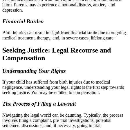
harm. Parents may experience emotional distress, anxiety, and
depression.
Financial Burden
Birth injuries can result in significant financial strain due to ongoing
medical treatment, therapy, and, in severe cases, lifelong care.
Seeking Justice: Legal Recourse and
Compensation
Understanding Your Rights
If your child has suffered from birth injuries due to medical
negligence, understanding your legal rights is the first step towards
seeking justice. You may be entitled to compensation.
The Process of Filing a Lawsuit
Navigating the legal world can be daunting. Typically, the process
involves filing a complaint, pre-trial investigations, potential
settlement discussions, and, if necessary, going to trial.