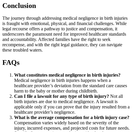
Conclusion
The journey through addressing medical negligence in birth injuries
is fraught with emotional, physical, and financial challenges. While
legal recourse offers a pathway to justice and compensation, it
underscores the paramount need for improved healthcare standards
and accountability. Affected families have the right to seek
recompense, and with the right legal guidance, they can navigate
these troubled waters.
FAQs
What constitutes medical negligence in birth injuries?
Medical negligence in birth injuries happens when a
healthcare provider’s deviation from the standard care causes
harm to the baby or mother during childbirth.
Can I file a lawsuit for any type of birth injury?
Not all
birth injuries are due to medical negligence. A lawsuit is
applicable only if you can prove that the injury resulted from a
healthcare provider’s negligence.
What is the average compensation for a birth injury case?
Compensation varies widely based on the severity of the
injury, incurred expenses, and projected costs for future needs.