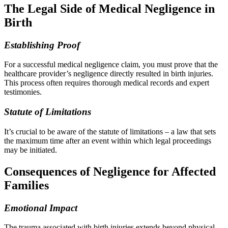
The Legal Side of Medical Negligence in
Birth
Establishing Proof
For a successful medical negligence claim, you must prove that the
healthcare provider’s negligence directly resulted in birth injuries.
This process often requires thorough medical records and expert
testimonies.
Statute of Limitations
It’s crucial to be aware of the statute of limitations – a law that sets
the maximum time after an event within which legal proceedings
may be initiated.
Consequences of Negligence for Affected
Families
Emotional Impact
The trauma associated with birth injuries extends beyond physical