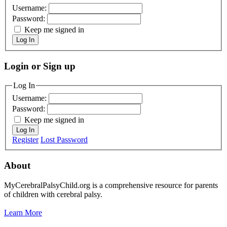
Username:
Password:
Keep me signed in
Log In
Login or Sign up
Log In
Username:
Password:
Keep me signed in
Log In
Register
Lost Password
About
MyCerebralPalsyChild.org is a comprehensive resource for parents
of children with cerebral palsy.
Learn More