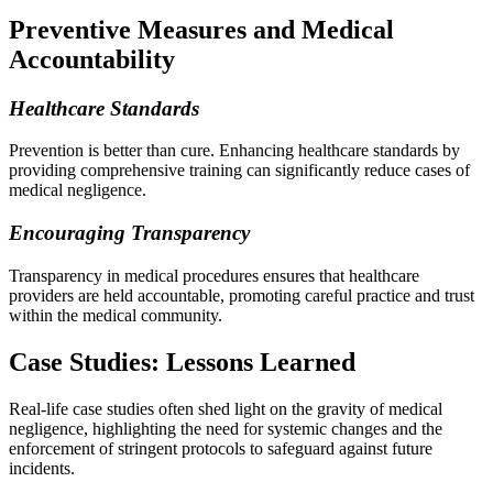
Preventive Measures and Medical
Accountability
Healthcare Standards
Prevention is better than cure. Enhancing healthcare standards by
providing comprehensive training can significantly reduce cases of
medical negligence.
Encouraging Transparency
Transparency in medical procedures ensures that healthcare
providers are held accountable, promoting careful practice and trust
within the medical community.
Case Studies: Lessons Learned
Real-life case studies often shed light on the gravity of medical
negligence, highlighting the need for systemic changes and the
enforcement of stringent protocols to safeguard against future
incidents.