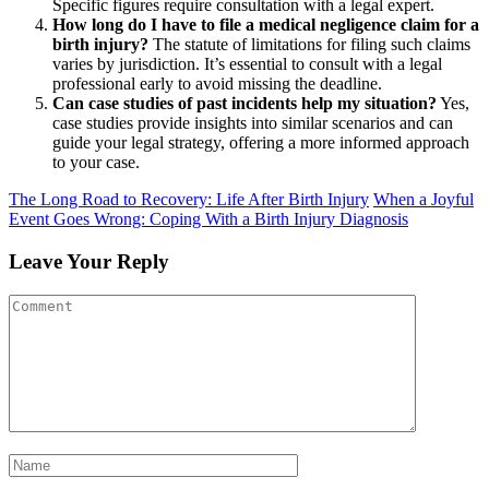
Specific figures require consultation with a legal expert.
How long do I have to file a medical negligence claim for a
birth injury?
The statute of limitations for filing such claims
varies by jurisdiction. It’s essential to consult with a legal
professional early to avoid missing the deadline.
Can case studies of past incidents help my situation?
Yes,
case studies provide insights into similar scenarios and can
guide your legal strategy, offering a more informed approach
to your case.
The Long Road to Recovery: Life After Birth Injury
When a Joyful
Event Goes Wrong: Coping With a Birth Injury Diagnosis
Leave Your Reply