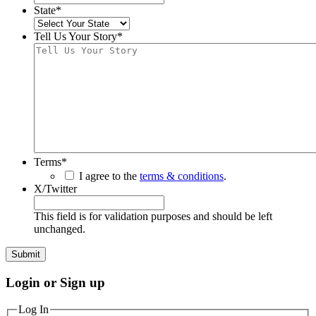
State
*
Tell Us Your Story
*
Terms
*
I agree to the
terms & conditions
.
X/Twitter
This field is for validation purposes and should be left
unchanged.
Login or Sign up
Log In