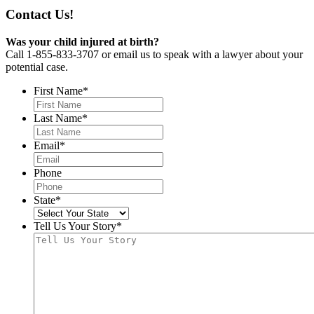
Contact Us!
Was your child injured at birth?
Call 1-855-833-3707 or email us to speak with a lawyer about your
potential case.
First Name
*
Last Name
*
Email
*
Phone
State
*
Tell Us Your Story
*