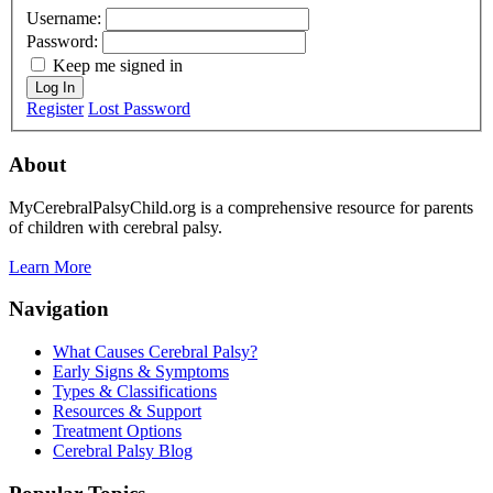
Username:
Password:
Keep me signed in
Log In
Register
Lost Password
About
MyCerebralPalsyChild.org is a comprehensive resource for parents
of children with cerebral palsy.
Learn More
Navigation
What Causes Cerebral Palsy?
Early Signs & Symptoms
Types & Classifications
Resources & Support
Treatment Options
Cerebral Palsy Blog