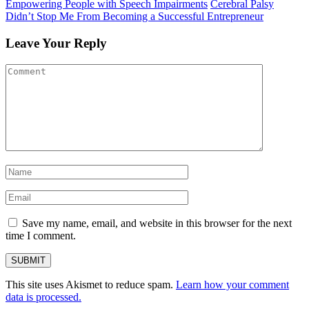
Empowering People with Speech Impairments
Cerebral Palsy
Didn’t Stop Me From Becoming a Successful Entrepreneur
Leave Your Reply
Save my name, email, and website in this browser for the next
time I comment.
This site uses Akismet to reduce spam.
Learn how your comment
data is processed.