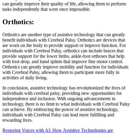
can greatly improve their quality of life, allowing them to perform
tasks independently that were once impossible.
Orthotics:
Orthotics are another type of assistive technology that can greatly
benefit individuals with Cerebral Palsy. Orthotics are devices that
are worn on the body to provide support or improve function. For
individuals with Cerebral Palsy, orthotics can include braces that
provide support for the lower limbs, ankle-foot orthoses that help
with foot drop, and hand splints that improve fine motor control.
Orthotics can greatly improve mobility and function for individuals
with Cerebral Palsy, allowing them to participate more fully in
activities of daily living.
In conclusion, assistive technology has revolutionized the lives of
individuals with cerebral palsy, providing new opportunities for
independence and inclusion. With ongoing advancements in
technology, there is no limit to what individuals with Cerebral Palsy
can achieve. By embracing the power of assistive technology,
individuals with Cerebral Palsy can lead more fulfilling and
rewarding lives.
Restoring Voices with AI: How Assistive Technologies are