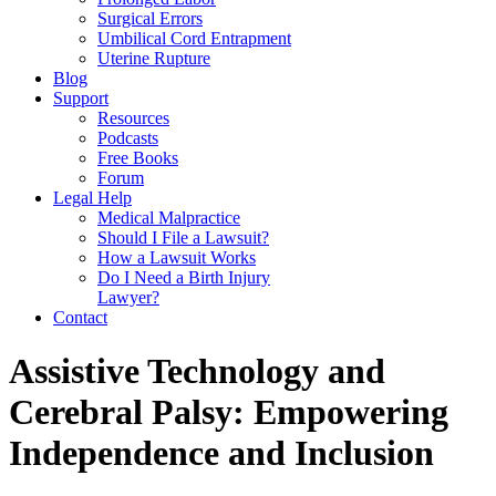
Surgical Errors
Umbilical Cord Entrapment
Uterine Rupture
Blog
Support
Resources
Podcasts
Free Books
Forum
Legal Help
Medical Malpractice
Should I File a Lawsuit?
How a Lawsuit Works
Do I Need a Birth Injury
Lawyer?
Contact
Assistive Technology and
Cerebral Palsy: Empowering
Independence and Inclusion