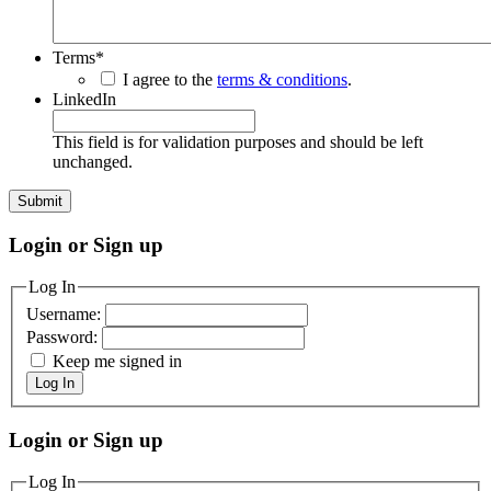
Terms
*
I agree to the
terms & conditions
.
LinkedIn
This field is for validation purposes and should be left
unchanged.
Login or Sign up
Log In
Username:
Password:
Keep me signed in
Log In
Login or Sign up
Log In