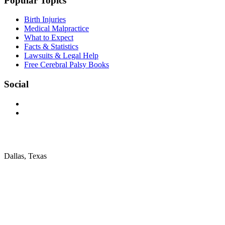
Popular Topics
Birth Injuries
Medical Malpractice
What to Expect
Facts & Statistics
Lawsuits & Legal Help
Free Cerebral Palsy Books
Social
Dallas, Texas