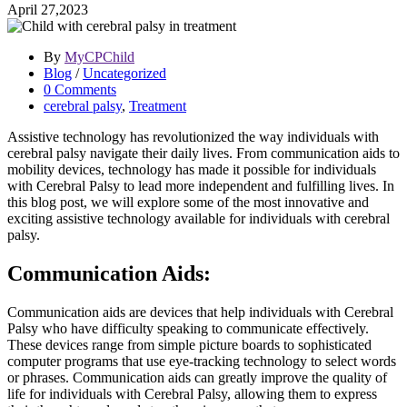
April 27,2023
By
MyCPChild
Blog
/
Uncategorized
0 Comments
cerebral palsy
,
Treatment
Assistive technology has revolutionized the way individuals with
cerebral palsy navigate their daily lives. From communication aids to
mobility devices, technology has made it possible for individuals
with Cerebral Palsy to lead more independent and fulfilling lives. In
this blog post, we will explore some of the most innovative and
exciting assistive technology available for individuals with cerebral
palsy.
Communication Aids:
Communication aids are devices that help individuals with Cerebral
Palsy who have difficulty speaking to communicate effectively.
These devices range from simple picture boards to sophisticated
computer programs that use eye-tracking technology to select words
or phrases. Communication aids can greatly improve the quality of
life for individuals with Cerebral Palsy, allowing them to express