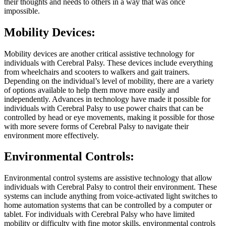
their thoughts and needs to others in a way that was once
impossible.
Mobility Devices:
Mobility devices are another critical assistive technology for
individuals with Cerebral Palsy. These devices include everything
from wheelchairs and scooters to walkers and gait trainers.
Depending on the individual’s level of mobility, there are a variety
of options available to help them move more easily and
independently. Advances in technology have made it possible for
individuals with Cerebral Palsy to use power chairs that can be
controlled by head or eye movements, making it possible for those
with more severe forms of Cerebral Palsy to navigate their
environment more effectively.
Environmental Controls:
Environmental control systems are assistive technology that allow
individuals with Cerebral Palsy to control their environment. These
systems can include anything from voice-activated light switches to
home automation systems that can be controlled by a computer or
tablet. For individuals with Cerebral Palsy who have limited
mobility or difficulty with fine motor skills, environmental controls