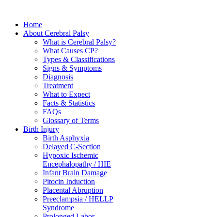
Home
About Cerebral Palsy
What is Cerebral Palsy?
What Causes CP?
Types & Classifications
Signs & Symptoms
Diagnosis
Treatment
What to Expect
Facts & Statistics
FAQs
Glossary of Terms
Birth Injury
Birth Asphyxia
Delayed C-Section
Hypoxic Ischemic
Encephalopathy / HIE
Infant Brain Damage
Pitocin Induction
Placental Abruption
Preeclampsia / HELLP
Syndrome
Prolonged Labor