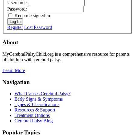
Username:
Password:
Keep me signed in
Log In
Register
Lost Password
About
MyCerebralPalsyChild.org is a comprehensive resource for parents
of children with cerebral palsy.
Learn More
Navigation
What Causes Cerebral Palsy?
Early Signs & Symptoms
Types & Classifications
Resources & Support
Treatment Options
Cerebral Palsy Blog
Popular Topics