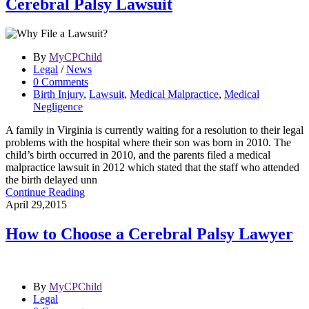
Cerebral Palsy Lawsuit
By
MyCPChild
Legal
/
News
0 Comments
Birth Injury
,
Lawsuit
,
Medical Malpractice
,
Medical
Negligence
A family in Virginia is currently waiting for a resolution to their legal
problems with the hospital where their son was born in 2010. The
child’s birth occurred in 2010, and the parents filed a medical
malpractice lawsuit in 2012 which stated that the staff who attended
the birth delayed unn
Continue Reading
April 29,2015
How to Choose a Cerebral Palsy Lawyer
By
MyCPChild
Legal