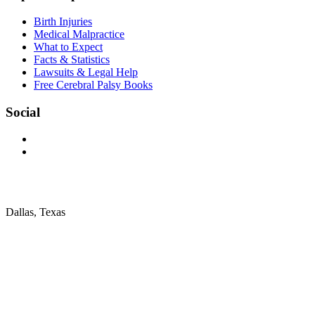
Birth Injuries
Medical Malpractice
What to Expect
Facts & Statistics
Lawsuits & Legal Help
Free Cerebral Palsy Books
Social
Dallas, Texas