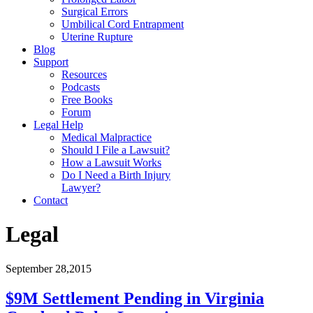
Surgical Errors
Umbilical Cord Entrapment
Uterine Rupture
Blog
Support
Resources
Podcasts
Free Books
Forum
Legal Help
Medical Malpractice
Should I File a Lawsuit?
How a Lawsuit Works
Do I Need a Birth Injury
Lawyer?
Contact
Legal
September 28,2015
$9M Settlement Pending in Virginia