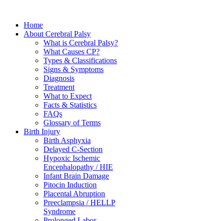
Home
About Cerebral Palsy
What is Cerebral Palsy?
What Causes CP?
Types & Classifications
Signs & Symptoms
Diagnosis
Treatment
What to Expect
Facts & Statistics
FAQs
Glossary of Terms
Birth Injury
Birth Asphyxia
Delayed C-Section
Hypoxic Ischemic
Encephalopathy / HIE
Infant Brain Damage
Pitocin Induction
Placental Abruption
Preeclampsia / HELLP
Syndrome
Prolonged Labor