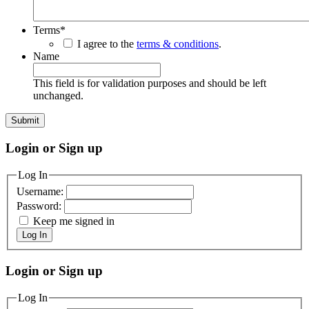
Terms
*
I agree to the
terms & conditions
.
Name
This field is for validation purposes and should be left
unchanged.
Login or Sign up
Log In
Username:
Password:
Keep me signed in
Log In
Login or Sign up
Log In