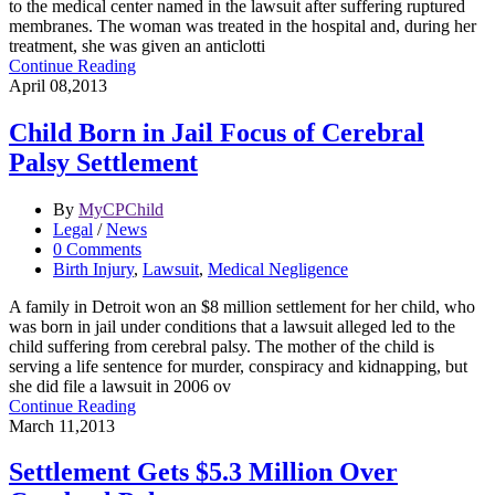
to the medical center named in the lawsuit after suffering ruptured
membranes. The woman was treated in the hospital and, during her
treatment, she was given an anticlotti
Continue Reading
April 08,2013
Child Born in Jail Focus of Cerebral
Palsy Settlement
By
MyCPChild
Legal
/
News
0 Comments
Birth Injury
,
Lawsuit
,
Medical Negligence
A family in Detroit won an $8 million settlement for her child, who
was born in jail under conditions that a lawsuit alleged led to the
child suffering from cerebral palsy. The mother of the child is
serving a life sentence for murder, conspiracy and kidnapping, but
she did file a lawsuit in 2006 ov
Continue Reading
March 11,2013
Settlement Gets $5.3 Million Over