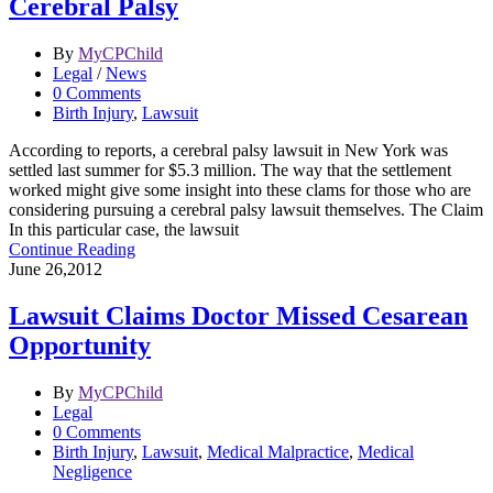
Cerebral Palsy
By
MyCPChild
Legal
/
News
0 Comments
Birth Injury
,
Lawsuit
According to reports, a cerebral palsy lawsuit in New York was
settled last summer for $5.3 million. The way that the settlement
worked might give some insight into these clams for those who are
considering pursuing a cerebral palsy lawsuit themselves. The Claim
In this particular case, the lawsuit
Continue Reading
June 26,2012
Lawsuit Claims Doctor Missed Cesarean
Opportunity
By
MyCPChild
Legal
0 Comments
Birth Injury
,
Lawsuit
,
Medical Malpractice
,
Medical
Negligence