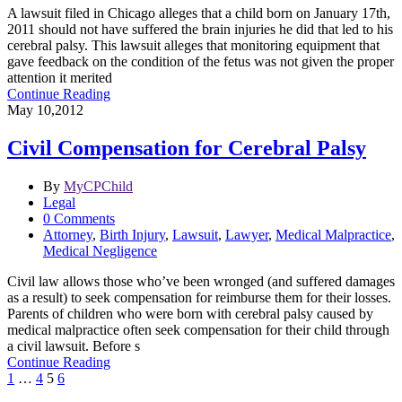
A lawsuit filed in Chicago alleges that a child born on January 17th,
2011 should not have suffered the brain injuries he did that led to his
cerebral palsy. This lawsuit alleges that monitoring equipment that
gave feedback on the condition of the fetus was not given the proper
attention it merited
Continue Reading
May 10,2012
Civil Compensation for Cerebral Palsy
By
MyCPChild
Legal
0 Comments
Attorney
,
Birth Injury
,
Lawsuit
,
Lawyer
,
Medical Malpractice
,
Medical Negligence
Civil law allows those who’ve been wronged (and suffered damages
as a result) to seek compensation for reimburse them for their losses.
Parents of children who were born with cerebral palsy caused by
medical malpractice often seek compensation for their child through
a civil lawsuit. Before s
Continue Reading
1
…
4
5
6