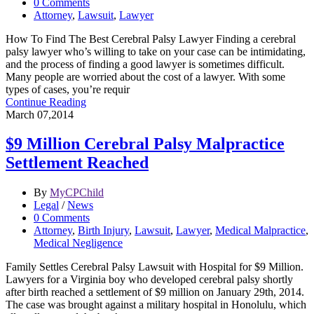
0 Comments
Attorney
,
Lawsuit
,
Lawyer
How To Find The Best Cerebral Palsy Lawyer Finding a cerebral
palsy lawyer who’s willing to take on your case can be intimidating,
and the process of finding a good lawyer is sometimes difficult.
Many people are worried about the cost of a lawyer. With some
types of cases, you’re requir
Continue Reading
March 07,2014
$9 Million Cerebral Palsy Malpractice
Settlement Reached
By
MyCPChild
Legal
/
News
0 Comments
Attorney
,
Birth Injury
,
Lawsuit
,
Lawyer
,
Medical Malpractice
,
Medical Negligence
Family Settles Cerebral Palsy Lawsuit with Hospital for $9 Million.
Lawyers for a Virginia boy who developed cerebral palsy shortly
after birth reached a settlement of $9 million on January 29th, 2014.
The case was brought against a military hospital in Honolulu, which