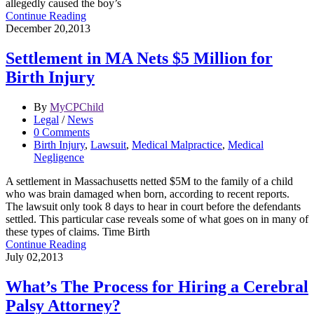
allegedly caused the boy’s
Continue Reading
December 20,2013
Settlement in MA Nets $5 Million for
Birth Injury
By
MyCPChild
Legal
/
News
0 Comments
Birth Injury
,
Lawsuit
,
Medical Malpractice
,
Medical
Negligence
A settlement in Massachusetts netted $5M to the family of a child
who was brain damaged when born, according to recent reports.
The lawsuit only took 8 days to hear in court before the defendants
settled. This particular case reveals some of what goes on in many of
these types of claims. Time Birth
Continue Reading
July 02,2013
What’s The Process for Hiring a Cerebral
Palsy Attorney?