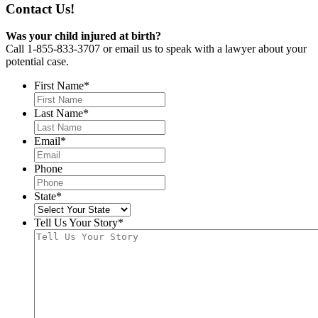
Contact Us!
Was your child injured at birth?
Call 1-855-833-3707 or email us to speak with a lawyer about your
potential case.
First Name
*
Last Name
*
Email
*
Phone
State
*
Tell Us Your Story
*