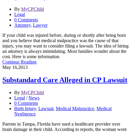
By
MyCPChild
Legal
0 Comments
Attorney
,
Lawyer
If your child was injured before, during or shortly after being born
and you believe that medical malpractice was the cause of that
injury, you may want to consider filing a lawsuit. The idea of hiring
an attorney is always intimidating. Most families wonder about the
cost. Here is some information
Continue Reading
May 16,2013
Substandard Care Alleged in CP Lawsuit
By
MyCPChild
Legal
/
News
0 Comments
Birth Injury
,
Lawsuit
,
Medical Malpractice
,
Medical
Negligence
Parents in Tampa, Florida have sued a healthcare provider over
brain damage in their child. According to reports, the woman went