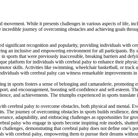
nd movement. While it presents challenges in various aspects of life, inc
the incredible journey of overcoming obstacles and achieving goals throu
d significant recognition and popularity, providing individuals with cereb
suring an inclusive and empowering environment for all participants. By
n sports that were previously inaccessible, breaking barriers and defyin
ue platform for individuals with cerebral palsy to enhance their physic
otor skills. Activities like swimming, wheelchair basketball, or track an
individuals with cerebral palsy can witness remarkable improvements in t
ng in sports fosters a sense of belonging and camaraderie, promoting e
pport, and encouragement, boosting self-confidence and self-esteem. Thro
esilience, and achievements. The triumphs experienced in sports translate
with cerebral palsy to overcome obstacles, both physical and mental. Ev
. The journey of overcoming obstacles in sports builds resilience, determ
verance, adaptability, and embracing challenges as opportunities for gro
rebral palsy who engage in sports become inspiring role models, shatter
challenges, demonstrating that cerebral palsy does not define one’s poten
uals with cerebral palsy, empowering them to pursue their dreams without