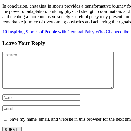
In conclusion, engaging in sports provides a transformative journey f
the power of adaptation, building physical strength, coordination, and
and creating a more inclusive society. Cerebral palsy may present hurdl
remarkable journey of overcoming obstacles and achieving their goals
10 Inspiring Stories of People with Cerebral Palsy Who Changed the
Leave Your Reply
Save my name, email, and website in this browser for the next ti