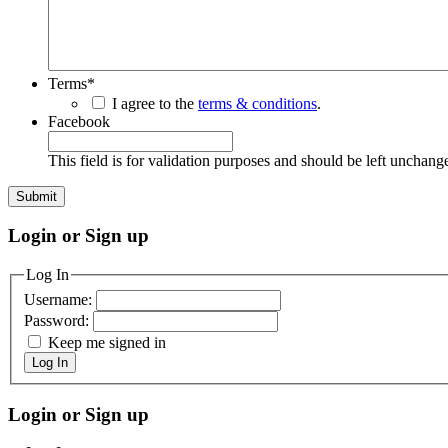
Terms
*
I agree to the
terms & conditions
.
Facebook
This field is for validation purposes and should be left unchang
Login or Sign up
Log In
Username:
Password:
Keep me signed in
Log In
Login or Sign up