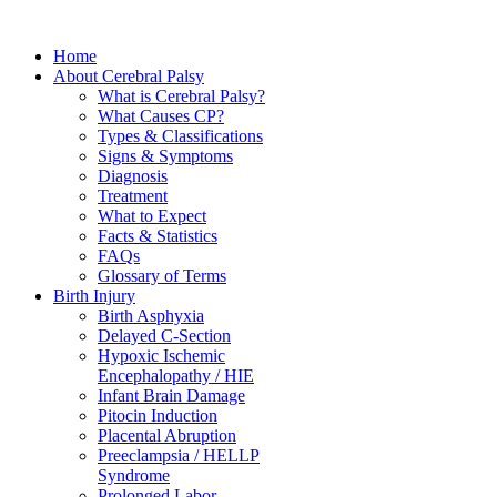
Home
About Cerebral Palsy
What is Cerebral Palsy?
What Causes CP?
Types & Classifications
Signs & Symptoms
Diagnosis
Treatment
What to Expect
Facts & Statistics
FAQs
Glossary of Terms
Birth Injury
Birth Asphyxia
Delayed C-Section
Hypoxic Ischemic
Encephalopathy / HIE
Infant Brain Damage
Pitocin Induction
Placental Abruption
Preeclampsia / HELLP
Syndrome
Prolonged Labor