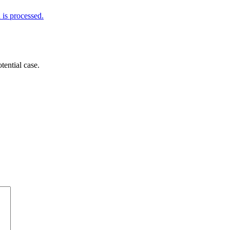
is processed.
tential case.