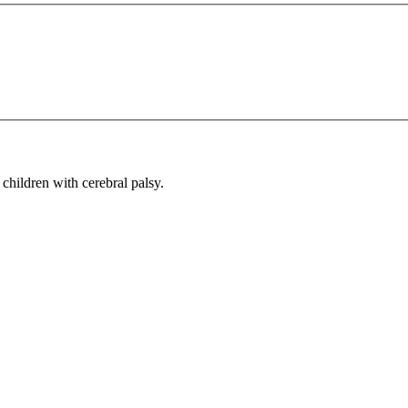
children with cerebral palsy.