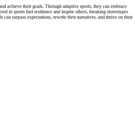
 and achieve their goals. Through adaptive sports, they can embrace
d in sports fuel resilience and inspire others, breaking stereotypes
 can surpass expectations, rewrite their narratives, and thrive on their