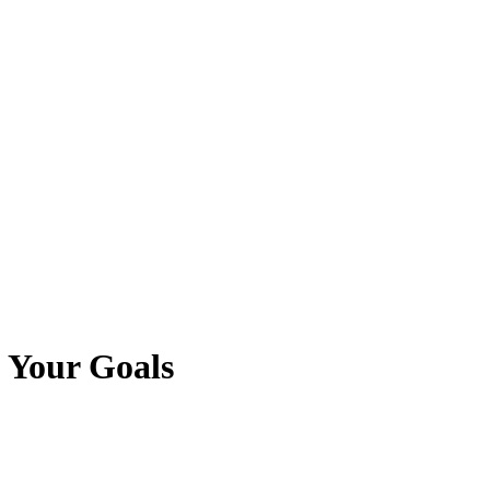
 Your Goals