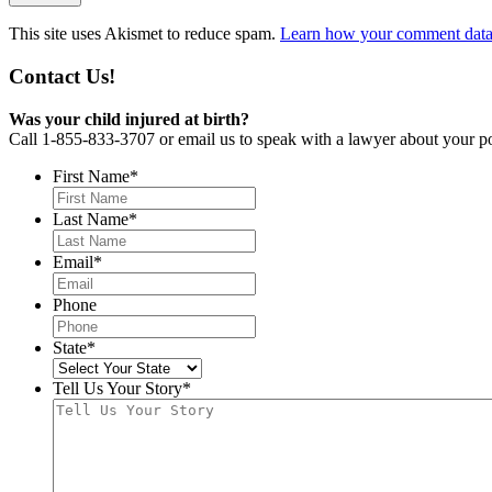
This site uses Akismet to reduce spam.
Learn how your comment data 
Contact Us!
Was your child injured at birth?
Call 1-855-833-3707 or email us to speak with a lawyer about your po
First Name
*
Last Name
*
Email
*
Phone
State
*
Tell Us Your Story
*