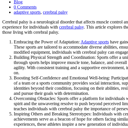
Blog
0 Comments
adaptive sports
,
cerebral palsy
Cerebral palsy is a neurological disorder that affects muscle control a
experience for individuals with
cerebral palsy
. This article explores 
those living with cerebral palsy.
Embracing the Power of Adaptation:
Adaptive sports
have gaine
These sports are tailored to accommodate diverse abilities, en
modified equipment, individuals with cerebral palsy can engage i
Building Physical Strength and Coordination: Sports offer a uniq
through sports helps improve muscle tone, balance, and overall m
agility. With consistent training and a supportive environment, 
on.
Boosting Self-Confidence and Emotional Well-being: Participati
of a team or a sports community provides social interaction, su
identities beyond their condition, focusing on their abilities, r
and pursue their goals with determination.
Overcoming Obstacles: Sports offer a platform for individuals 
spirit and the unwavering resolve to push beyond perceived limits
teaches individuals with cerebral palsy the importance of perse
Inspiring Others and Breaking Stereotypes: Individuals with ce
achievements serve as a beacon of hope for others facing similar 
experiences, these athletes inspire a new generation of individ