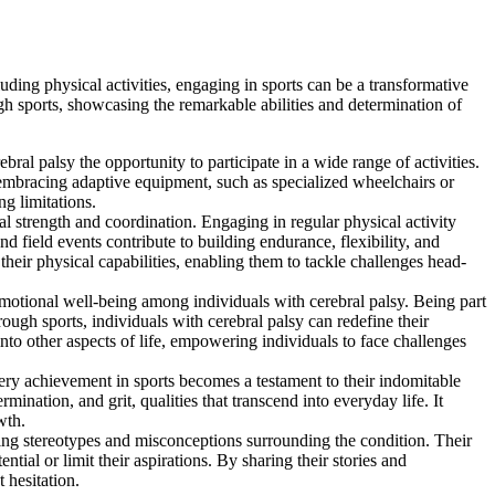
luding physical activities, engaging in sports can be a transformative
gh sports, showcasing the remarkable abilities and determination of
ral palsy the opportunity to participate in a wide range of activities.
 embracing adaptive equipment, such as specialized wheelchairs or
g limitations.
al strength and coordination. Engaging in regular physical activity
d field events contribute to building endurance, flexibility, and
heir physical capabilities, enabling them to tackle challenges head-
motional well-being among individuals with cerebral palsy. Being part
ugh sports, individuals with cerebral palsy can redefine their
 into other aspects of life, empowering individuals to face challenges
ery achievement in sports becomes a testament to their indomitable
ination, and grit, qualities that transcend into everyday life. It
wth.
ing stereotypes and misconceptions surrounding the condition. Their
tial or limit their aspirations. By sharing their stories and
 hesitation.