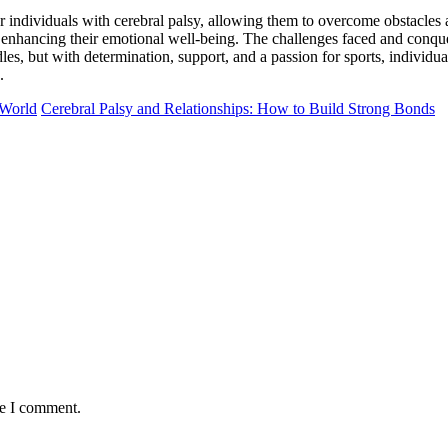
or individuals with cerebral palsy, allowing them to overcome obstacles
 enhancing their emotional well-being. The challenges faced and conquere
es, but with determination, support, and a passion for sports, individuals
.
 World
Cerebral Palsy and Relationships: How to Build Strong Bonds
me I comment.