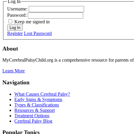
Log In
Username:
Password:
Keep me signed in
Log In
Register
Lost Password
About
MyCerebralPalsyChild.org is a comprehensive resource for parents of 
Learn More
Navigation
What Causes Cerebral Palsy?
Early Signs & Symptoms
Types & Classifications
Resources & Support
Treatment Options
Cerebral Palsy Blog
Popular Topics