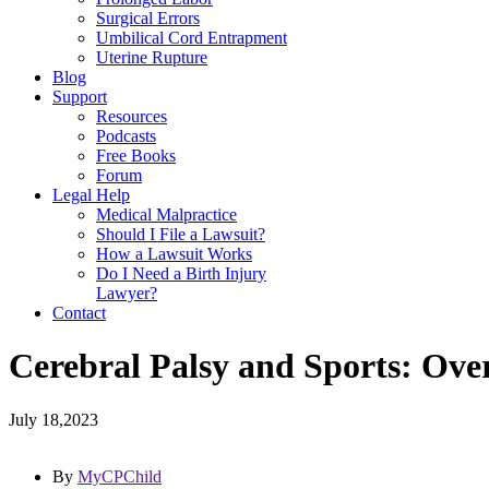
Surgical Errors
Umbilical Cord Entrapment
Uterine Rupture
Blog
Support
Resources
Podcasts
Free Books
Forum
Legal Help
Medical Malpractice
Should I File a Lawsuit?
How a Lawsuit Works
Do I Need a Birth Injury
Lawyer?
Contact
Cerebral Palsy and Sports: Ove
July 18,2023
By
MyCPChild