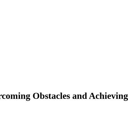
rcoming Obstacles and Achieving