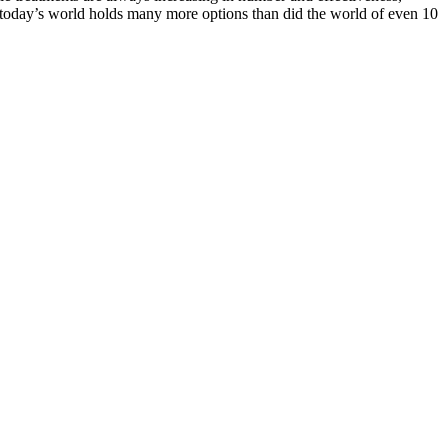
at today’s world holds many more options than did the world of even 10