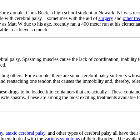
. For example, Chris Beck, a high school student in Newark, NJ was rec
ple with cerebral palsy – sometimes with the aid of
surgery
and
other tr
ly as Matt W due to his age, recently ran a 400 meter run at his element
able to achieve so much.
erebral palsy. Spasming muscles cause the lack of coordination, inabilit
red.
ting others. For example, there are some cerebral palsy sufferers whose
 and reattaching one tendon that causes the immobility and, thereby, re
hese drugs to be loaded into containers that are actually . These contain
uscle spasms. These are among the most exciting treatments available for
sy
,
ataxic cerebral palsy
, and other types of cerebral palsy all have the
atment to deal with the
various symptoms
of their disorders. The availa