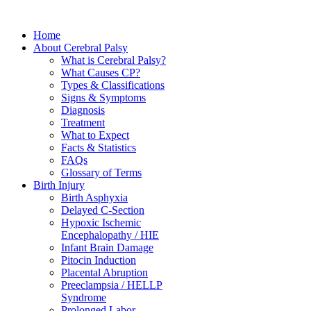
Home
About Cerebral Palsy
What is Cerebral Palsy?
What Causes CP?
Types & Classifications
Signs & Symptoms
Diagnosis
Treatment
What to Expect
Facts & Statistics
FAQs
Glossary of Terms
Birth Injury
Birth Asphyxia
Delayed C-Section
Hypoxic Ischemic
Encephalopathy / HIE
Infant Brain Damage
Pitocin Induction
Placental Abruption
Preeclampsia / HELLP
Syndrome
Prolonged Labor