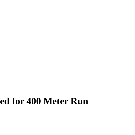
zed for 400 Meter Run