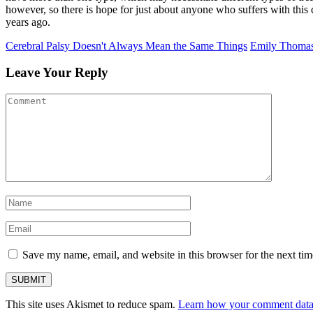
however, so there is hope for just about anyone who suffers with this 
years ago.
Cerebral Palsy Doesn't Always Mean the Same Things
Emily Thomas
Leave Your Reply
Save my name, email, and website in this browser for the next ti
This site uses Akismet to reduce spam.
Learn how your comment data 