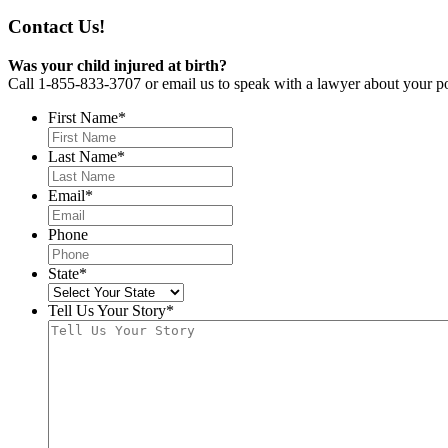
Contact Us!
Was your child injured at birth?
Call 1-855-833-3707 or email us to speak with a lawyer about your po
First Name
*
Last Name
*
Email
*
Phone
State
*
Tell Us Your Story
*