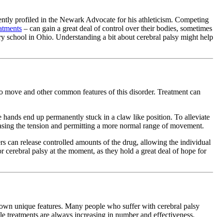
ently profiled in the Newark Advocate for his athleticism. Competing
eatments
– can gain a great deal of control over their bodies, sometimes
ary school in Ohio. Understanding a bit about cerebral palsy might help
y to move and other common features of this disorder. Treatment can
 hands end up permanently stuck in a claw like position. To alleviate
leasing the tension and permitting a more normal range of movement.
ers can release controlled amounts of the drug, allowing the individual
 cerebral palsy at the moment, as they hold a great deal of hope for
ir own unique features. Many people who suffer with cerebral palsy
ble treatments are always increasing in number and effectiveness,