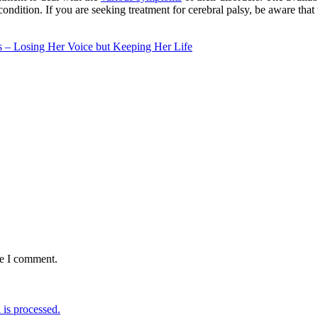
condition. If you are seeking treatment for cerebral palsy, be aware th
 – Losing Her Voice but Keeping Her Life
me I comment.
is processed.