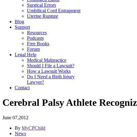
Surgical Errors
Umbilical Cord Entrapment
Uterine Rupture
Blog
Support
Resources
Podcasts
Free Books
Forum
Legal Help
Medical Malpractice
Should I File a Lawsuit?
How a Lawsuit Works
Do I Need a Birth Injury
Lawyer?
Contact
Cerebral Palsy Athlete Recogni
June 07,2012
By
MyCPChild
News