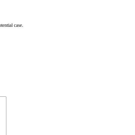
tential case.