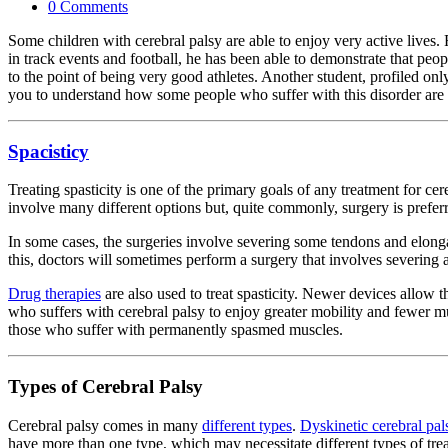
0 Comments
Some children with cerebral palsy are able to enjoy very active lives
in track events and football, he has been able to demonstrate that peo
to the point of being very good athletes. Another student, profiled on
you to understand how some people who suffer with this disorder are 
Spacisticy
Treating spasticity is one of the primary goals of any treatment for c
involve many different options but, quite commonly, surgery is prefer
In some cases, the surgeries involve severing some tendons and elonga
this, doctors will sometimes perform a surgery that involves severing
Drug therapies
are also used to treat spasticity. Newer devices allow t
who suffers with cerebral palsy to enjoy greater mobility and fewer m
those who suffer with permanently spasmed muscles.
Types of Cerebral Palsy
Cerebral palsy comes in many
different types
.
Dyskinetic cerebral pal
have more than one type, which may necessitate different types of tre