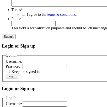
Terms
*
I agree to the
terms & conditions
.
Phone
This field is for validation purposes and should be left unchang
Login or Sign up
Log In
Username:
Password:
Keep me signed in
Log In
Login or Sign up
Log In
Username: