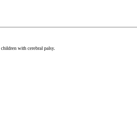
children with cerebral palsy.