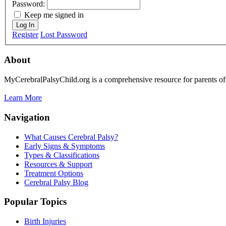
Password:
Keep me signed in
Log In
Register
Lost Password
About
MyCerebralPalsyChild.org is a comprehensive resource for parents of 
Learn More
Navigation
What Causes Cerebral Palsy?
Early Signs & Symptoms
Types & Classifications
Resources & Support
Treatment Options
Cerebral Palsy Blog
Popular Topics
Birth Injuries