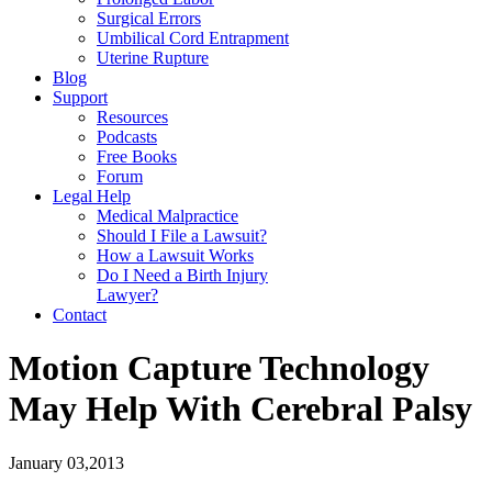
Surgical Errors
Umbilical Cord Entrapment
Uterine Rupture
Blog
Support
Resources
Podcasts
Free Books
Forum
Legal Help
Medical Malpractice
Should I File a Lawsuit?
How a Lawsuit Works
Do I Need a Birth Injury
Lawyer?
Contact
Motion Capture Technology
May Help With Cerebral Palsy
January 03,2013