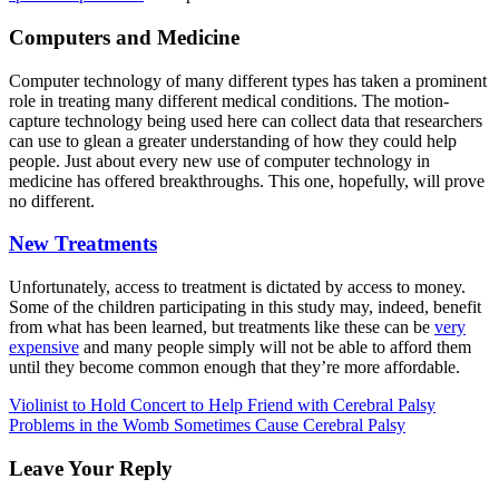
Computers and Medicine
Computer technology of many different types has taken a prominent
role in treating many different medical conditions. The motion-
capture technology being used here can collect data that researchers
can use to glean a greater understanding of how they could help
people. Just about every new use of computer technology in
medicine has offered breakthroughs. This one, hopefully, will prove
no different.
New Treatments
Unfortunately, access to treatment is dictated by access to money.
Some of the children participating in this study may, indeed, benefit
from what has been learned, but treatments like these can be
very
expensive
and many people simply will not be able to afford them
until they become common enough that they’re more affordable.
Violinist to Hold Concert to Help Friend with Cerebral Palsy
Problems in the Womb Sometimes Cause Cerebral Palsy
Leave Your Reply