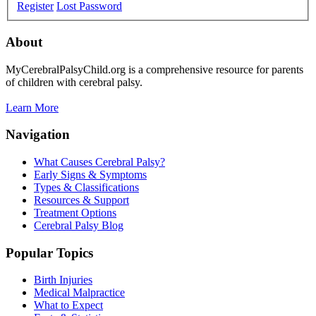
Register
Lost Password
About
MyCerebralPalsyChild.org is a comprehensive resource for parents
of children with cerebral palsy.
Learn More
Navigation
What Causes Cerebral Palsy?
Early Signs & Symptoms
Types & Classifications
Resources & Support
Treatment Options
Cerebral Palsy Blog
Popular Topics
Birth Injuries
Medical Malpractice
What to Expect