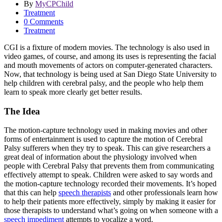
By
MyCPChild
Treatment
0 Comments
Treatment
CGI is a fixture of modern movies. The technology is also used in
video games, of course, and among its uses is representing the facial
and mouth movements of actors on computer-generated characters.
Now, that technology is being used at San Diego State University to
help children with cerebral palsy, and the people who help them
learn to speak more clearly get better results.
The Idea
The motion-capture technology used in making movies and other
forms of entertainment is used to capture the motion of Cerebral
Palsy sufferers when they try to speak. This can give researchers a
great deal of information about the physiology involved when
people with Cerebral Palsy that prevents them from communicating
effectively attempt to speak. Children were asked to say words and
the motion-capture technology recorded their movements. It’s hoped
that this can help
speech therapists
and other professionals learn how
to help their patients more effectively, simply by making it easier for
those therapists to understand what’s going on when someone with a
speech impediment
attempts to vocalize a word.