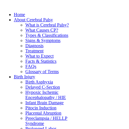
Home
About Cerebral Palsy
What is Cerebral Palsy?
What Causes CP?
Types & Classifications
Signs & Symptoms
Diagnosis
Treatment
What to Expect
Facts & Statistics
FAQs
Glossary of Terms
Birth Injury
Birth Asphyxia
Delayed C-Section
Hypoxic Ischemic
Encephalopathy / HIE
Infant Brain Damage
Pitocin Induction
Placental Abruption
Preeclampsia / HELLP
Syndrome
Prolonged Labor