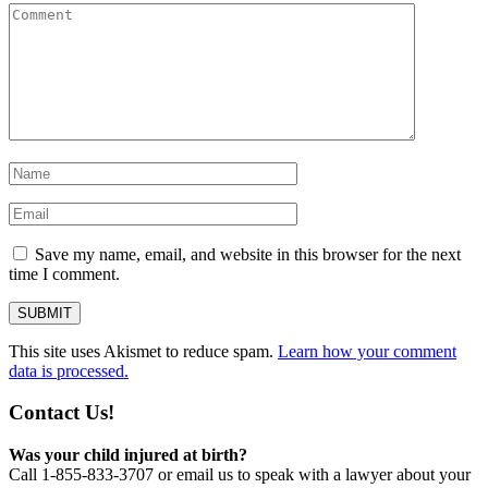
Save my name, email, and website in this browser for the next
time I comment.
This site uses Akismet to reduce spam.
Learn how your comment
data is processed.
Contact Us!
Was your child injured at birth?
Call 1-855-833-3707 or email us to speak with a lawyer about your