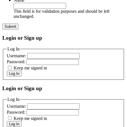
Name
This field is for validation purposes and should be left
unchanged.
Login or Sign up
Log In
Username:
Password:
Keep me signed in
Log In
Login or Sign up
Log In
Username:
Password:
Keep me signed in
Log In