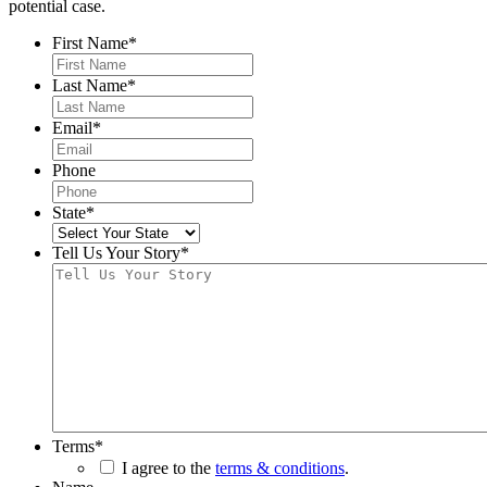
potential case.
First Name
*
Last Name
*
Email
*
Phone
State
*
Tell Us Your Story
*
Terms
*
I agree to the
terms & conditions
.