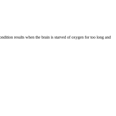
ndition results when the brain is starved of oxygen for too long and