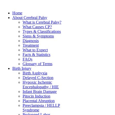
Home
About Cerebral Palsy
What is Cerebral Palsy?
What Causes CP?
Types & Classifications
Signs & Symptoms
Diagnosis
Treatment
What to Expect
Facts & Statistics
FAQs
Glossary of Terms
Birth Injury
Birth Asphyxia
Delayed C-Section
Hypoxic Ischemic
Encephalopathy / HIE
Infant Brain Damage
Pitocin Induction
Placental Abruption
Preeclampsia / HELLP
Syndrome
Prolonged Labor