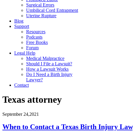
Surgical Errors
Umbilical Cord Entrapment
Uterine Rupture
Blog
Support
Resources
Podcasts
Free Books
Forum
Legal Help
Medical Malpractice
Should I File a Lawsuit?
How a Lawsuit Works
Do I Need a Birth Injury
Lawyer?
Contact
Texas attorney
September 24,2021
When to Contact a Texas Birth Injury La