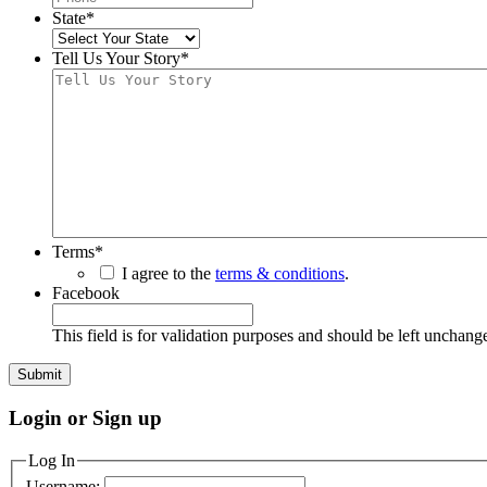
State
*
Tell Us Your Story
*
Terms
*
I agree to the
terms & conditions
.
Facebook
This field is for validation purposes and should be left unchang
Login or Sign up
Log In
Username: