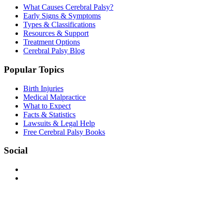
What Causes Cerebral Palsy?
Early Signs & Symptoms
Types & Classifications
Resources & Support
Treatment Options
Cerebral Palsy Blog
Popular Topics
Birth Injuries
Medical Malpractice
What to Expect
Facts & Statistics
Lawsuits & Legal Help
Free Cerebral Palsy Books
Social