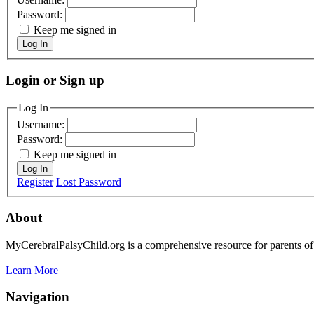
Password:
Keep me signed in
Log In
Login or Sign up
Log In
Username:
Password:
Keep me signed in
Log In
Register
Lost Password
About
MyCerebralPalsyChild.org is a comprehensive resource for parents of 
Learn More
Navigation