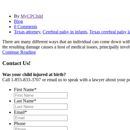
By
MyCPChild
Blog
0 Comments
Texas attorney
,
Cerebral palsy in infants
,
Texas cerebral palsy 
There are many different ways that an individual can come down with c
the resulting damage causes a host of medical issues, principally invo
Continue Reading
Contact Us!
Was your child injured at birth?
Call 1-855-833-3707 or email us to speak with a lawyer about your po
First Name
*
Last Name
*
Email
*
Phone