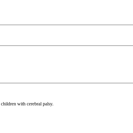
children with cerebral palsy.