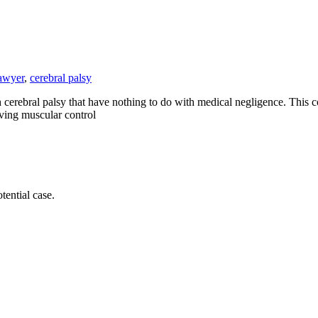
lawyer
,
cerebral palsy
erebral palsy that have nothing to do with medical negligence. This co
lving muscular control
tential case.